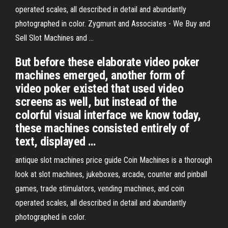
operated scales, all described in detail and abundantly
photographed in color. Zygmunt and Associates - We Buy and
Sell Slot Machines and ...
But before these elaborate video poker
machines emerged, another form of
video poker existed that used video
screens as well, but instead of the
colorful visual interface we know today,
these machines consisted entirely of
text, displayed …
antique slot machines price guide Coin Machines is a thorough
look at slot machines, jukeboxes, arcade, counter and pinball
games, trade stimulators, vending machines, and coin
operated scales, all described in detail and abundantly
photographed in color.