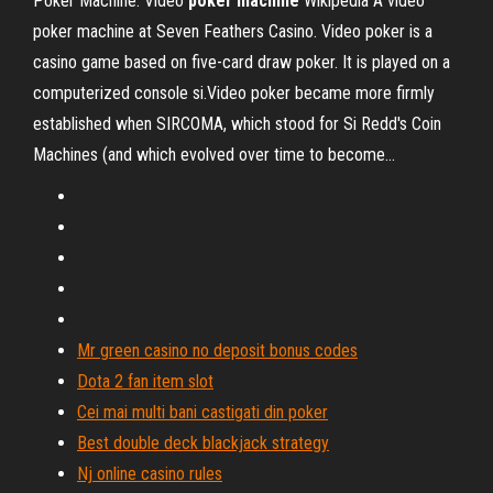
Poker Machine. Video
poker
machine
Wikipedia A video
poker machine at Seven Feathers Casino. Video poker is a
casino game based on five-card draw poker. It is played on a
computerized console si.Video poker became more firmly
established when SIRCOMA, which stood for Si Redd's Coin
Machines (and which evolved over time to become...
Mr green casino no deposit bonus codes
Dota 2 fan item slot
Cei mai multi bani castigati din poker
Best double deck blackjack strategy
Nj online casino rules