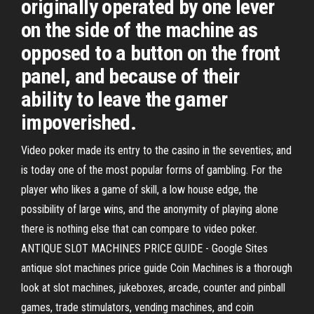
originally operated by one lever
on the side of the machine as
opposed to a button on the front
panel, and because of their
ability to leave the gamer
impoverished.
Video poker made its entry to the casino in the seventies; and
is today one of the most popular forms of gambling. For the
player who likes a game of skill, a low house edge, the
possibility of large wins, and the anonymity of playing alone
there is nothing else that can compare to video poker.
ANTIQUE SLOT MACHINES PRICE GUIDE - Google Sites
antique slot machines price guide Coin Machines is a thorough
look at slot machines, jukeboxes, arcade, counter and pinball
games, trade stimulators, vending machines, and coin