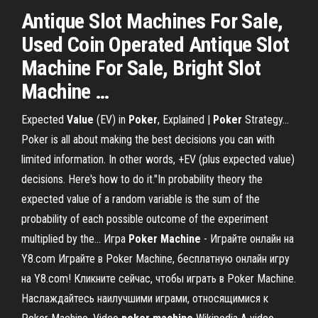
Antique Slot Machines
For Sale,
Used Coin Operated
Antique
Slot
Machine
For Sale, Bright Slot
Machine
…
Expected
Value
(EV) in
Poker
, Explained |
Poker
Strategy…
Poker is all about making the best decisions you can with
limited information. In other words, +EV (plus expected value)
decisions. Here's how to do it."In probability theory the
expected value of a random variable is the sum of the
probability of each possible outcome of the experiment
multiplied by the... Игра
Poker
Machine
- Играйте онлайн на
Y8.com Играйте в Poker Machine, бесплатную онлайн игру
на Y8.com! Кликните сейчас, чтобы играть в Poker Machine.
Наслаждайтесь наилучшими играми, относящимися к