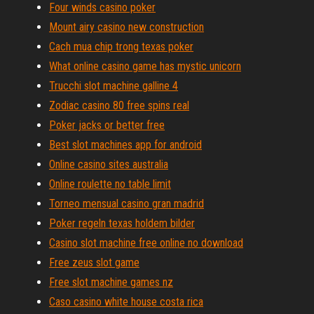
Four winds casino poker
Mount airy casino new construction
Cach mua chip trong texas poker
What online casino game has mystic unicorn
Trucchi slot machine galline 4
Zodiac casino 80 free spins real
Poker jacks or better free
Best slot machines app for android
Online casino sites australia
Online roulette no table limit
Torneo mensual casino gran madrid
Poker regeln texas holdem bilder
Casino slot machine free online no download
Free zeus slot game
Free slot machine games nz
Caso casino white house costa rica