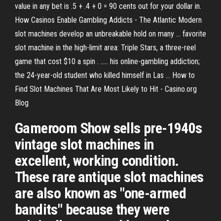
value in any bet is .5 + .4 + 0 = 90 cents out for your dollar in.
How Casinos Enable Gambling Addicts - The Atlantic Modern
slot machines develop an unbreakable hold on many ... favorite
slot machine in the high-limit area: Triple Stars, a three-reel
game that cost $10 a spin . ..... his online-gambling addiction;
the 24-year-old student who killed himself in Las ... How to
Find Slot Machines That Are Most Likely to Hit - Casino.org
Blog
Gameroom Show sells pre-1940s
vintage slot machines in
excellent, working condition.
These rare antique slot machines
are also known as "one-armed
bandits" because they were