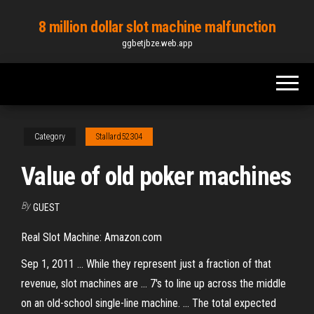
Skip
8 million dollar slot machine malfunction
to
ggbetjbze.web.app
the
content
Category
Stallard52304
Value of old poker machines
By
GUEST
Real Slot Machine: Amazon.com
Sep 1, 2011 ... While they represent just a fraction of that
revenue, slot machines are ... 7's to line up across the middle
on an old-school single-line machine. ... The total expected