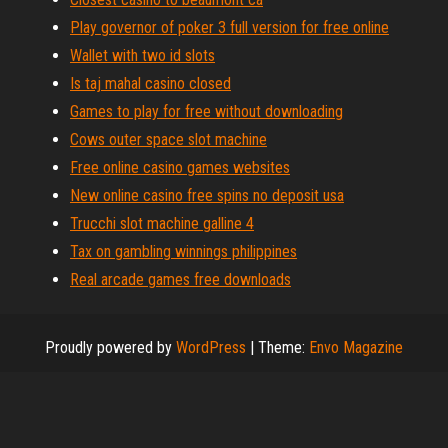
Play governor of poker 3 full version for free online
Wallet with two id slots
Is taj mahal casino closed
Games to play for free without downloading
Cows outer space slot machine
Free online casino games websites
New online casino free spins no deposit usa
Trucchi slot machine galline 4
Tax on gambling winnings philippines
Real arcade games free downloads
Proudly powered by
WordPress
|
Theme:
Envo Magazine