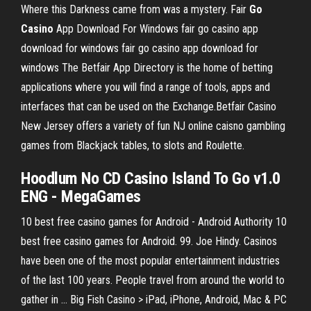
Where this Darkness came from was a mystery. Fair
Go
Casino
App Download For Windows fair go casino app
download for windows fair go casino app download for
windows The Betfair App Directory is the home of betting
applications where you will find a range of tools, apps and
interfaces that can be used on the Exchange.Betfair Casino
New Jersey offers a variety of fun NJ online caisno gambling
games from Blackjack tables, to slots and Roulette.
Hoodlum No CD Casino Island To Go v1.0
ENG - MegaGames
10 best free casino games for Android - Android Authority 10
best free casino games for Android. 99. Joe Hindy. Casinos
have been one of the most popular entertainment industries
of the last 100 years. People travel from around the world to
gather in ... Big Fish Casino > iPad, iPhone, Android, Mac & PC