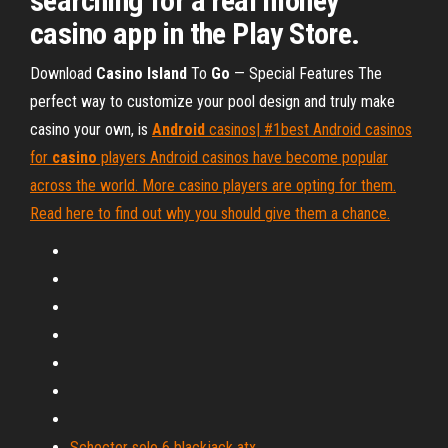
searching for a real money
casino app in the Play Store.
Download
Casino
Island
To
Go
—
Special Features The
perfect way to customize your pool design and truly make
casino your own, is
Android
casinos| #1best Android casinos
for
casino
players Android casinos have become popular
across the world. More casino players are opting for them.
Read here to find out why you should give them a chance.
Schecter solo 6 blackjack atx