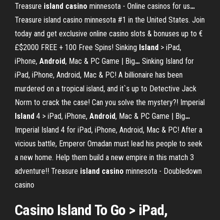
Treasure
island
casino
minnesota - Online casinos for us
…
Treasure island casino minnesota #1 in the United States. Join
today and get exclusive online casino slots & bonuses up to €
£$2000 FREE + 100 Free Spins!
Sinking
Island
> iPad,
iPhone,
Android
, Mac & PC Game | Big
…
Sinking Island for
iPad, iPhone, Android, Mac & PC! A billionaire has been
murdered on a tropical island, and it`s up to Detective Jack
Norm to crack the case! Can you solve the mystery?!
Imperial
Island
4 > iPad, iPhone,
Android
, Mac & PC Game | Big
…
Imperial Island 4 for iPad, iPhone, Android, Mac & PC! After a
vicious battle, Emperor Omadan must lead his people to seek
a new home. Help them build a new empire in this match 3
adventure!!
Treasure
island
casino
minnesota - Doubledown
casino
Casino Island To Go > iPad,