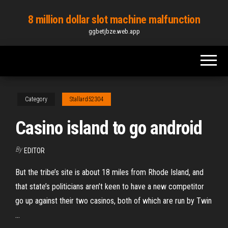
Skip
8 million dollar slot machine malfunction
to
ggbetjbze.web.app
the
content
Category
Stallard52304
Casino island to go android
By
EDITOR
But the tribe’s site is about 18 miles from Rhode Island, and
that state’s politicians aren’t keen to have a new competitor
go up against their two casinos, both of which are run by Twin
...