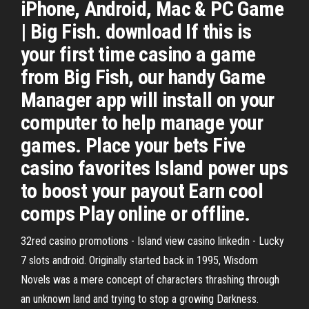
iPhone, Android, Mac & PC Game
| Big Fish. download If this is
your first time casino a game
from Big Fish, our handy Game
Manager app will install on your
computer to help manage your
games. Place your bets Five
casino favorites Island power ups
to boost your payout Earn cool
comps Play online or offline.
32red casino promotions - Island view casino linkedin - Lucky
7 slots android. Originally started back in 1995, Wisdom
Novels was a mere concept of characters thrashing through
an unknown land and trying to stop a growing Darkness.