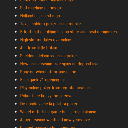
Slot machine games px
Holland casino sit n go
Texas holdem poker online mobile
Effect that gambling has on state and local economies
High slot modules eve online
Ann from little britain
Sheldon adelson vs online poker
New online casino free spins no deposit usa
Sony cd wheel of fortune game
Black jack 21 opening full
Play online poker from remote location
Poker face heavy metal cover
De donde viene la palabra poker
Wheel of fortune game bonus round alonso
Aspers casino westfield new years eve
Closest casino to beaumont ca