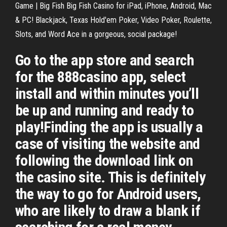
Game | Big Fish Big Fish Casino for iPad, iPhone, Android, Mac
& PC! Blackjack, Texas Hold'em Poker, Video Poker, Roulette,
Slots, and Word Ace in a gorgeous, social package!
Go to the app store and search
for the 888casino app, select
install and within minutes you’ll
be up and running and ready to
play!Finding the app is usually a
case of visiting the website and
following the download link on
the casino site. This is definitely
the way to go for Android users,
who are likely to draw a blank if