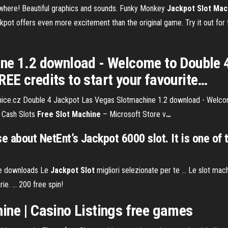
ywhere! Beautiful graphics and sounds.
Funky Monkey
Jackpot
Slot
Mac
pot offers even more excitement than the original game. Try it out for 
ne 1.2 download - Welcome to Double 
EE credits to start your favourite…
nice.cz
Double 4 Jackpot Las Vegas Slotmachine 1.2 download - Welco
 Cash Slots
Free
Slot
Machine
– Microsoft Store v
…
e about NetEnt’s Jackpot 6000 slot. It is one of 
re downloads Le
Jackpot
Slot
migliori selezionate per te ... Le slot mach
ie. ... 200 free spin!
ine | Casino Listings free games