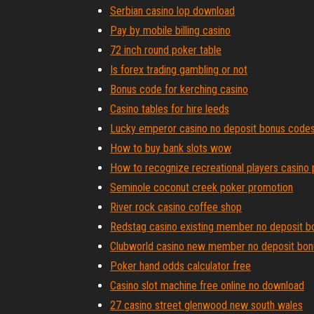
Serbian casino lop download
Pay by mobile billing casino
72 inch round poker table
Is forex trading gambling or not
Bonus code for kerching casino
Casino tables for hire leeds
Lucky emperor casino no deposit bonus code
How to buy bank slots wow
How to recognize recreational players casino
Seminole coconut creek poker promotion
River rock casino coffee shop
Redstag casino existing member no deposit b
Clubworld casino new member no deposit bo
Poker hand odds calculator free
Casino slot machine free online no download
27 casino street glenwood new south wales