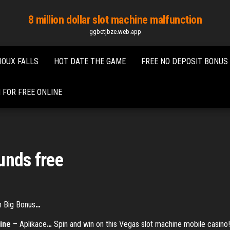
8 million dollar slot machine malfunction
ggbetjbze.web.app
IOUX FALLS
HOT DATE THE GAME
FREE NO DEPOSIT BONUS
 FOR FREE ONLINE
unds free
h Big Bonus
…
ine
– Aplikace
…
Spin and win on this Vegas slot machine mobile casino! 