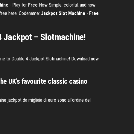
hine
- Play for
Free
Now
Simple, colorful, and now
free here.
Codename:
Jackpot
Slot
Machine
-
Free
4 Jackpot – Slotmachine!
me to Double 4 Jackpot Slotmachine! Download now
the UK’s favourite classic casino
ine jackpot da migliaia di euro sono all’ordine del