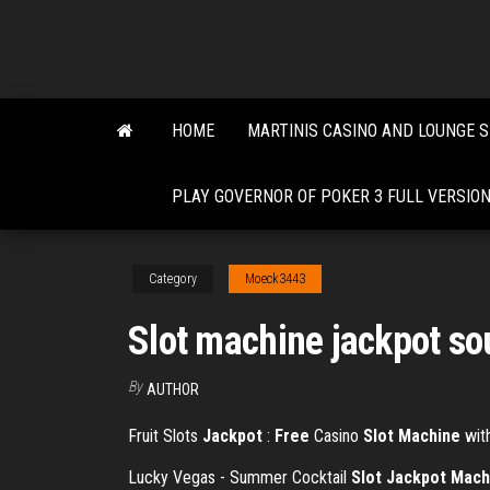
Skip
to
the
content
HOME
MARTINIS CASINO AND LOUNGE S
PLAY GOVERNOR OF POKER 3 FULL VERSION
Category
Moeck3443
Slot machine jackpot so
By
AUTHOR
Fruit Slots
Jackpot
:
Free
Casino
Slot Machine
wit
Lucky Vegas - Summer Cocktail
Slot
Jackpot
Mach