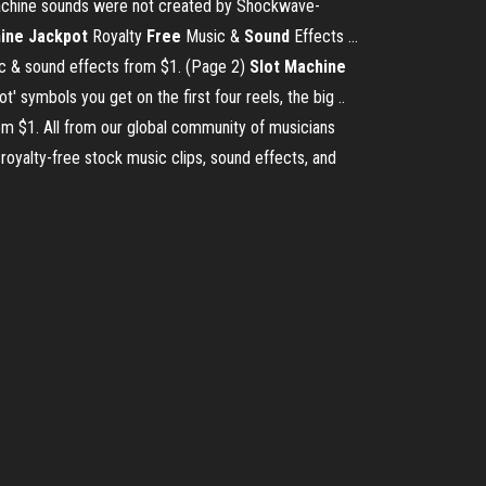
 machine sounds were not created by Shockwave-
ine
Jackpot
Royalty
Free
Music &
Sound
Effects ...
ic & sound effects from $1. (Page 2)
Slot Machine
symbols you get on the first four reels, the big ..
rom $1. All from our global community of musicians
royalty-free stock music clips, sound effects, and