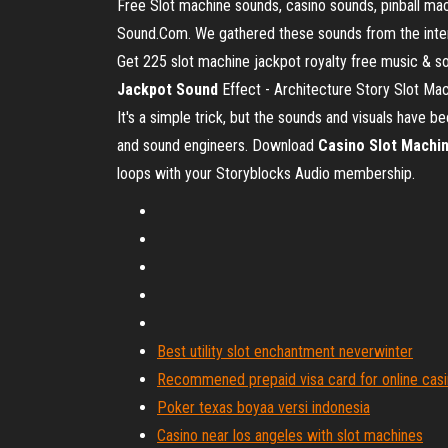
Free Slot machine sounds, casino sounds, pinball m
Sound.Com. We gathered these sounds from the intern
Get 225 slot machine jackpot royalty free music & s
Jackpot
Sound
Effect - Architecture Story Slot Mac
It's a simple trick, but the sounds and visuals have
and sound engineers. Download
Casino Slot Machi
loops with your Storyblocks Audio membership.
Best utility slot enchantment neverwinter
Recommened prepaid visa card for online cas
Poker texas boyaa versi indonesia
Casino near los angeles with slot machines