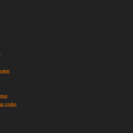
s
 poker
onus
nus codes