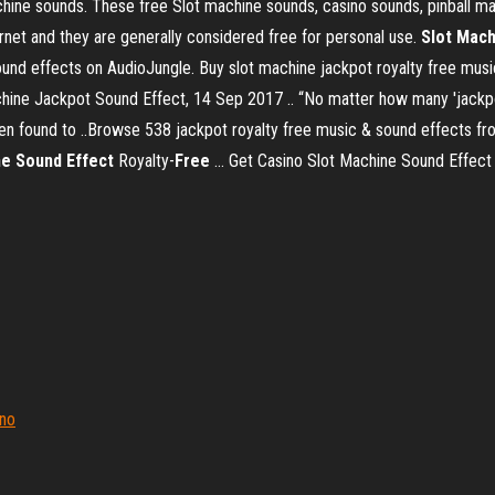
achine sounds. These free Slot machine sounds, casino sounds, pinball
et and they are generally considered free for personal use.
Slot Mach
ound effects on AudioJungle. Buy slot machine jackpot royalty free mus
hine Jackpot Sound Effect, 14 Sep 2017 .. “No matter how many 'jackpot' 
 been found to ..Browse 538 jackpot royalty free music & sound effects f
ne Sound Effect
Royalty-
Free
... Get Casino Slot Machine Sound Effect 
ino