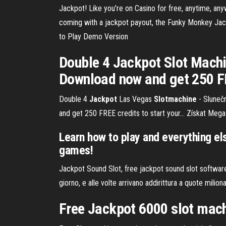
Jackpot! Like you're on Casino for free, anytime, an
coming with a jackpot payout, the Funky Monkey Jack
to Play Demo Version
Double 4 Jackpot Slot Machi
Download now and get 250 FR
Double 4
Jackpot
Las Vegas
Slotmachine
- Sluneč
and get 250 FREE credits to start your…
Získat Mega
Learn how to play and everything els
games!
Jackpot Sound Slot, free jackpot sound slot softwa
giorno, e alle volte arrivano addirittura a quote milionar
Free Jackpot 6000 slot mach