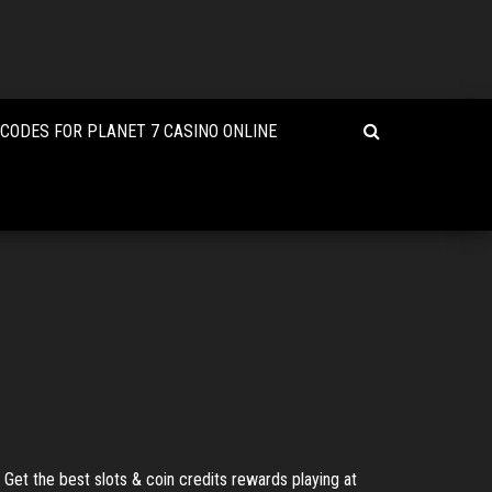
 CODES FOR PLANET 7 CASINO ONLINE
Get the best slots & coin credits rewards playing at