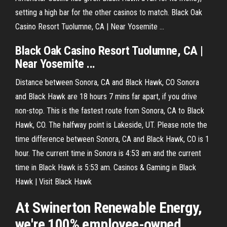
setting a high bar for the other casinos to match. Black Oak
Casino Resort Tuolumne, CA | Near Yosemite ...
Black Oak Casino Resort Tuolumne, CA |
Near Yosemite ...
Distance between Sonora, CA and Black Hawk, CO Sonora
and Black Hawk are 18 hours 7 mins far apart, if you drive
non-stop. This is the fastest route from Sonora, CA to Black
Hawk, CO. The halfway point is Lakeside, UT. Please note the
time difference between Sonora, CA and Black Hawk, CO is 1
hour. The current time in Sonora is 4:53 am and the current
time in Black Hawk is 5:53 am. Casinos & Gaming in Black
Hawk | Visit Black Hawk
At Swinerton Renewable Energy,
we're 100% employee-owned.