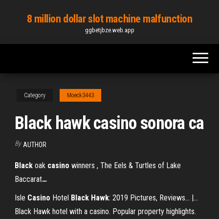
Skip
8 million dollar slot machine malfunction
to
ggbetjbze.web.app
the
content
Category
Moeck3443
Black hawk casino sonora ca
By
AUTHOR
Black
oak
casino
winners , The Eels & Turtles of Lake
Baccarat
…
Isle
Casino
Hotel
Black
Hawk
: 2019 Pictures, Reviews... |…
Black Hawk hotel with a casino. Popular property highlights.