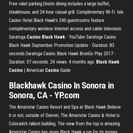
Free valet parking.Onsite dining includes a large buffet,
steakhouse, and 24-hour casual grill. Complimentary Wi-Fi. Isle
Casino Hotel Black Hawk's 240 guestrooms feature
complimentary wireless Internet access and cable television.
Saratoga
Casino
Black
Hawk
- YouTube Saratoga Casino
Black Hawk September Promotion Update - Duration: 83
seconds.Saratoga Casino Black Hawk BronGo Play 2017 -
Duration: 37 seconds. 24 views. 4 months ago.
Black
Hawk
Casino
| American
Casino
Guide
Blackhawk Casino In Sonora in
Sonora, CA - YP.com
The Ameristar Casino Resort and Spa at Black Hawk Believe
it or not, outside of Denver, The Ameristar Casino & Hotel is
Colorado's tallest building. The view from the top is amazing.
Ameristar Casino has given Black Hawk a run for its money,