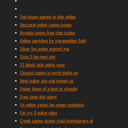
Fun house games to play online
Baccarat online casino bonus
Bovada casino free chip codes
Online gambling for mayweather fight
Silver fox poker everett ma
Dota 2 fan item slot
21 black jack online vose
Closest casino to north platte ne
Best poker site real money us
Poker three of a kind vs straight
Free zeus slot game
Us online casino las vegas residents
Far cry 3 poker rules
Creek casino dozier road montgomery al