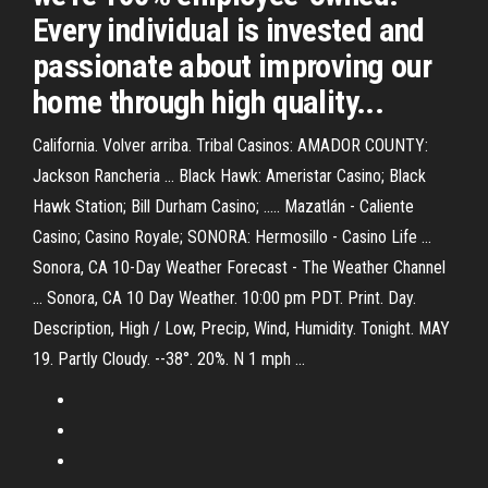
Every individual is invested and
passionate about improving our
home through high quality...
California. Volver arriba. Tribal Casinos: AMADOR COUNTY:
Jackson Rancheria ... Black Hawk: Ameristar Casino; Black
Hawk Station; Bill Durham Casino; ..... Mazatlán - Caliente
Casino; Casino Royale; SONORA: Hermosillo - Casino Life ...
Sonora, CA 10-Day Weather Forecast - The Weather Channel
... Sonora, CA 10 Day Weather. 10:00 pm PDT. Print. Day.
Description, High / Low, Precip, Wind, Humidity. Tonight. MAY
19. Partly Cloudy. --38°. 20%. N 1 mph ...