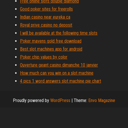
Free online slots double diamond
Good poker sites for freerolls
Indian casino near eureka ca
Royal prive casino no deposit
I will be available at the following time slots
Poker mavens gold free download
Best slot machines app for android
Poker chip values by color
Ouverture geant casino dimanche 10 janvier
How much can you win on a slot machine
4 pics 1 word answers slot machine pie chart
Proudly powered by
WordPress
|
Theme:
Envo Magazine